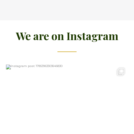
We are on Instagram
15
0