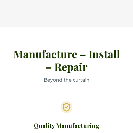
Manufacture – Install
– Repair
Beyond the curtain
Quality Manufacturing