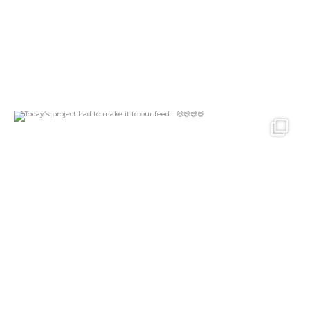
Today’s project had to make it to our feed…
...
26
2