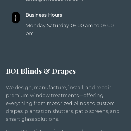
Business Hours
}
Monday-Saturday: 09:00 am to 05:00
pm
BOI Blinds & Drapes
We design, manufacture, install, and repair
premium window treatments—offering
everything from motorized blinds to custom
drapes, plantation shutters, patio screens, and
smart glass solutions.