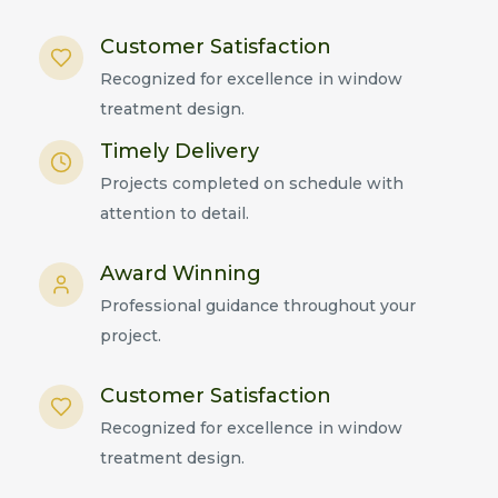
Customer Satisfaction
Recognized for excellence in window
treatment design.
Timely Delivery
Projects completed on schedule with
attention to detail.
Award Winning
Professional guidance throughout your
project.
Customer Satisfaction
Recognized for excellence in window
treatment design.