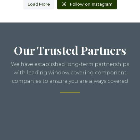
Load More
Follow on Instagram
Our Trusted Partners
We have established long-term partnerships
with leading window covering component
companies to ensure you are always covered