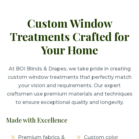
Custom Window
Treatments Crafted for
Your Home
At BOI Blinds & Drapes, we take pride in creating
custom window treatments that perfectly match
your vision and requirements. Our expert
craftsmen use premium materials and techniques
to ensure exceptional quality and longevity.
Made with Excellence
Premium fabrics &
Custom color