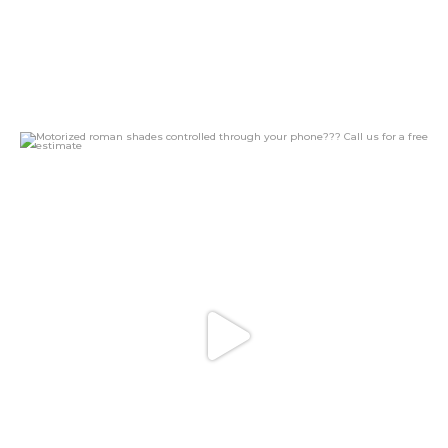
Motorized roman shades controlled through your
...
16
4