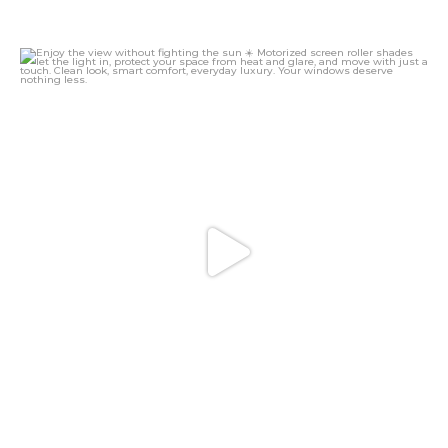
Enjoy the view without fighting the sun ☀️
...
16
0