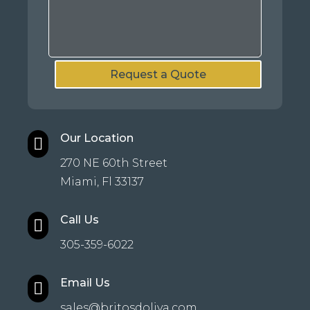
Request a Quote
Our Location

270 NE 60th Street
Miami, Fl 33137
Call Us

305-359-6022
Email Us

sales@britosdoliva.com