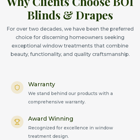
Why Clients Choose BOI
Blinds & Drapes
For over two decades, we have been the preferred
choice for discerning homeowners seeking
exceptional window treatments that combine
beauty, functionality, and quality craftsmanship.
Warranty
We stand behind our products with a
comprehensive warranty.
Award Winning
Recognized for excellence in window
treatment design.