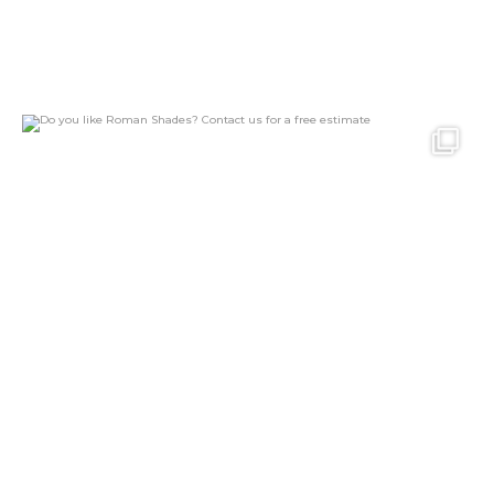
Do you like Roman Shades?
Contact us for a
...
24
2