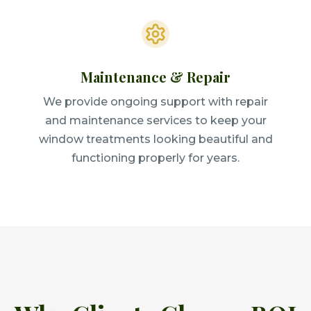
Maintenance & Repair
We provide ongoing support with repair
and maintenance services to keep your
window treatments looking beautiful and
functioning properly for years.