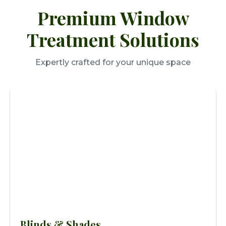
Premium Window
Treatment Solutions
Expertly crafted for your unique space
Blinds & Shades