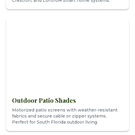
Crestron, and Control4 smart home systems.
Outdoor Patio Shades
Motorized patio screens with weather-resistant
fabrics and secure cable or zipper systems.
Perfect for South Florida outdoor living.