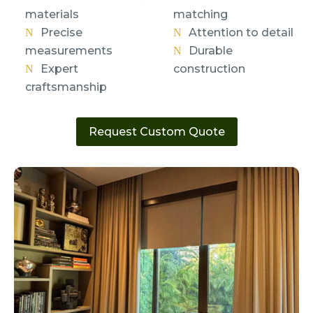
materials
matching
Precise
Attention to detail
measurements
Durable
Expert
construction
craftsmanship
Request Custom Quote