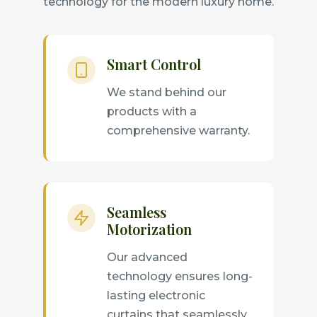
technology for the modern luxury home.
Smart Control
We stand behind our
products with a
comprehensive warranty.
Seamless
Motorization
Our advanced
technology ensures long-
lasting electronic
curtains that seamlessly