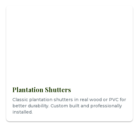
Plantation Shutters
Classic plantation shutters in real wood or PVC for
better durability. Custom built and professionally
installed.