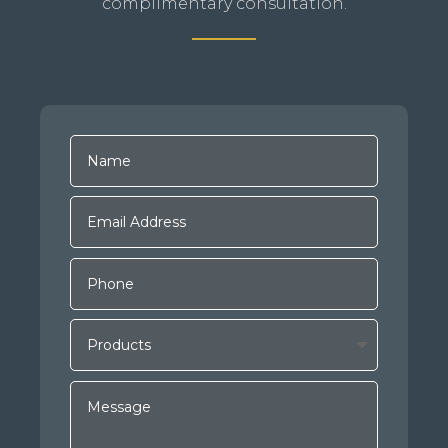
complimentary consultation.