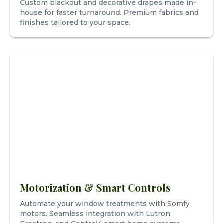
Custom blackout and decorative drapes made in-
house for faster turnaround. Premium fabrics and
finishes tailored to your space.
Motorization & Smart Controls
Automate your window treatments with Somfy
motors. Seamless integration with Lutron,