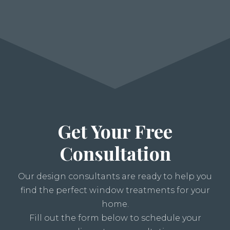
Get Your Free
Consultation
Our design consultants are ready to help you
find the perfect window treatments for your
home.
Fill out the form below to schedule your