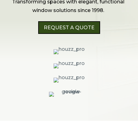
Transforming spaces with elegant, functional
window solutions since 1998.
REQUEST A QUOTE