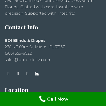
Over 500 satisfied clients served across South
Florida. Crafted with care. Installed with
precision. Supported with integrity.
Contact Info
BOI Blinds & Drapes
270 NE 60th St, Miami, FL 33137
(305) 359-6022
sales@britosdoliva.com
Location
Call Now