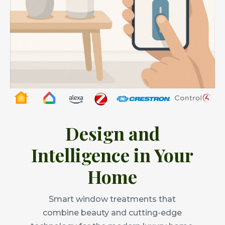
Design and
Intelligence in Your
Home
Smart window treatments that
combine beauty and cutting-edge