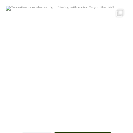
Decorative roller shades. Light filtering with
...
20
1