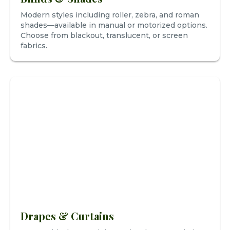
Modern styles including roller, zebra, and roman
shades—available in manual or motorized options.
Choose from blackout, translucent, or screen
fabrics.
Drapes & Curtains