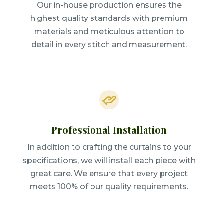
Our in-house production ensures the
highest quality standards with premium
materials and meticulous attention to
detail in every stitch and measurement.
Professional Installation
In addition to crafting the curtains to your
specifications, we will install each piece with
great care. We ensure that every project
meets 100% of our quality requirements.