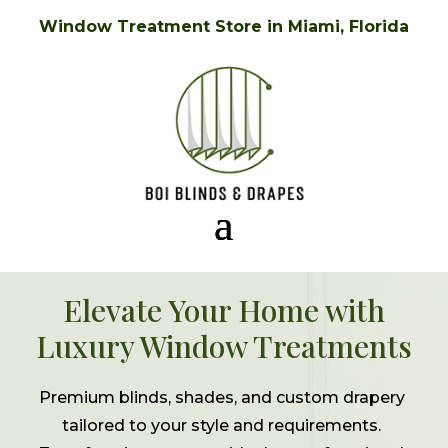
Window Treatment Store in Miami, Florida
Elevate Your Home with
Luxury Window Treatments
Premium blinds, shades, and custom drapery
tailored to your style and requirements.