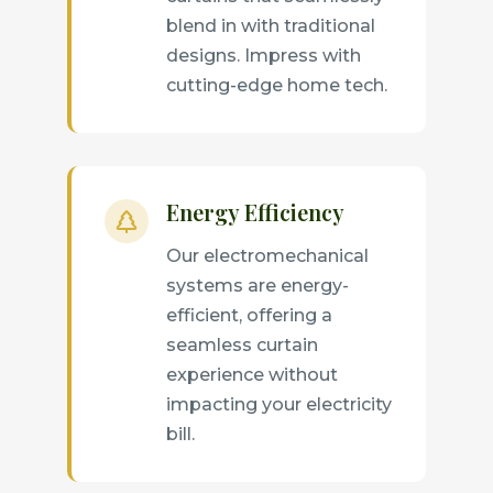
blend in with traditional
designs. Impress with
cutting-edge home tech.
Energy Efficiency
Our electromechanical
systems are energy-
efficient, offering a
seamless curtain
experience without
impacting your electricity
bill.