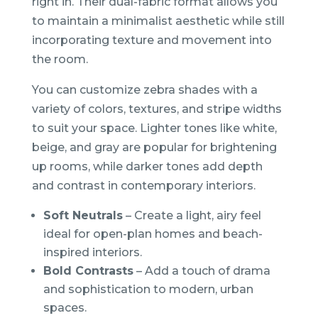
right in. Their dual-fabric format allows you
to maintain a minimalist aesthetic while still
incorporating texture and movement into
the room.
You can customize zebra shades with a
variety of colors, textures, and stripe widths
to suit your space. Lighter tones like white,
beige, and gray are popular for brightening
up rooms, while darker tones add depth
and contrast in contemporary interiors.
Soft Neutrals
– Create a light, airy feel
ideal for open-plan homes and beach-
inspired interiors.
Bold Contrasts
– Add a touch of drama
and sophistication to modern, urban
spaces.