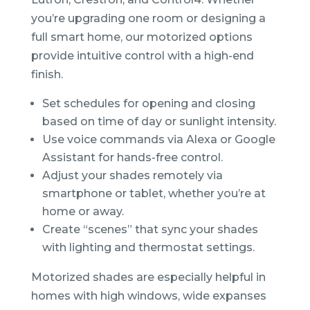
you’re upgrading one room or designing a
full smart home, our motorized options
provide intuitive control with a high-end
finish.
Set schedules for opening and closing
based on time of day or sunlight intensity.
Use voice commands via Alexa or Google
Assistant for hands-free control.
Adjust your shades remotely via
smartphone or tablet, whether you’re at
home or away.
Create “scenes” that sync your shades
with lighting and thermostat settings.
Motorized shades are especially helpful in
homes with high windows, wide expanses