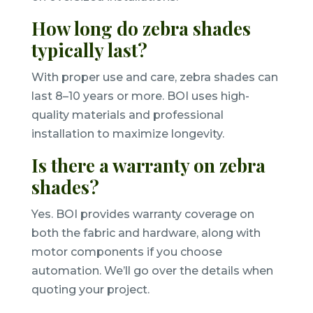
How long do zebra shades
typically last?
With proper use and care, zebra shades can
last 8–10 years or more. BOI uses high-
quality materials and professional
installation to maximize longevity.
Is there a warranty on zebra
shades?
Yes. BOI provides warranty coverage on
both the fabric and hardware, along with
motor components if you choose
automation. We’ll go over the details when
quoting your project.