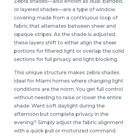
Zebra shades—also known as dual, banded,
or layered shades—are a type of window
covering made from a continuous loop of
fabric that alternates between sheer and
opaque stripes. As the shade is adjusted,
these layers shift to either align the sheer
portions for filtered light or overlap the solid
sections for full privacy and light blocking.
This unique structure makes zebra shades
ideal for Miami homes where changing light
conditions are the norm. You get full control
without needing to raise or lower the entire
shade. Want soft daylight during the
afternoon but complete privacy in the
evening? Simply adjust the fabric alignment
with a quick pull or motorized command.