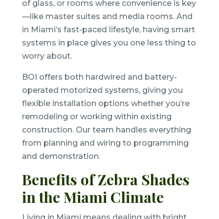
of glass, or rooms where convenience is key
—like master suites and media rooms. And
in Miami’s fast-paced lifestyle, having smart
systems in place gives you one less thing to
worry about.
BOI offers both hardwired and battery-
operated motorized systems, giving you
flexible installation options whether you’re
remodeling or working within existing
construction. Our team handles everything
from planning and wiring to programming
and demonstration.
Benefits of Zebra Shades
in the Miami Climate
Living in Miami means dealing with bright