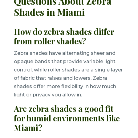
Questions About Zebra
Shades in Miami
How do zebra shades differ
from roller shades?
Zebra shades have alternating sheer and
opaque bands that provide variable light
control, while roller shades are a single layer
of fabric that raises and lowers. Zebra
shades offer more flexibility in how much
light or privacy you allow in.
Are zebra shades a good fit
for humid environments like
Miami?