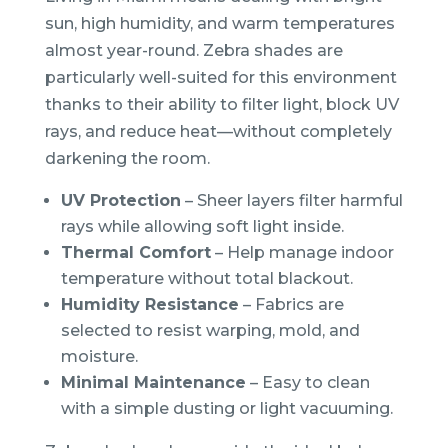
sun, high humidity, and warm temperatures
almost year-round. Zebra shades are
particularly well-suited for this environment
thanks to their ability to filter light, block UV
rays, and reduce heat—without completely
darkening the room.
UV Protection
– Sheer layers filter harmful
rays while allowing soft light inside.
Thermal Comfort
– Help manage indoor
temperature without total blackout.
Humidity Resistance
– Fabrics are
selected to resist warping, mold, and
moisture.
Minimal Maintenance
– Easy to clean
with a simple dusting or light vacuuming.