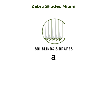
Zebra Shades Miami
Zebra Shades