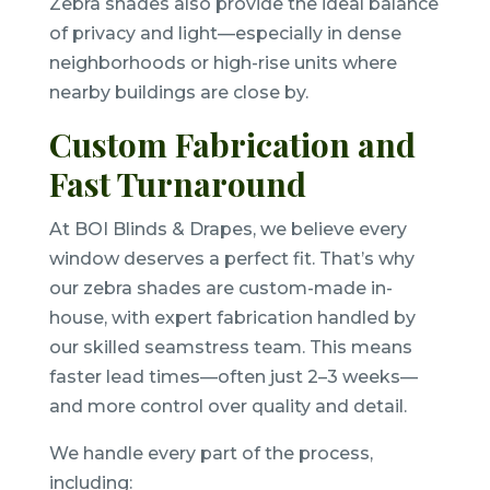
Zebra shades also provide the ideal balance
of privacy and light—especially in dense
neighborhoods or high-rise units where
nearby buildings are close by.
Custom Fabrication and
Fast Turnaround
At BOI Blinds & Drapes, we believe every
window deserves a perfect fit. That’s why
our zebra shades are custom-made in-
house, with expert fabrication handled by
our skilled seamstress team. This means
faster lead times—often just 2–3 weeks—
and more control over quality and detail.
We handle every part of the process,
including: