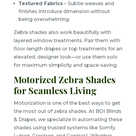
Textured Fabrics
– Subtle weaves and
finishes introduce dimension without
being overwhelming.
Zebra shades also work beautifully with
layered window treatments. Pair them with
floor-length drapes or top treatments for an
elevated, designer look—or use them solo
for maximum simplicity and space-saving.
Motorized Zebra Shades
for Seamless Living
Motorization is one of the best ways to get
the most out of zebra shades. At BOI Blinds
& Drapes, we specialize in automating these
shades using trusted systems like Somfy,
Lutron, Crestron, and Control4. Whether