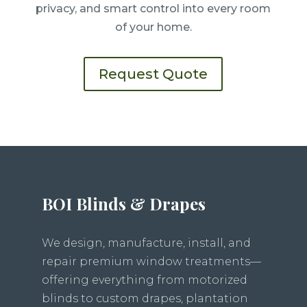
privacy, and smart control into every room
of your home.
Request Quote
BOI Blinds & Drapes
We design, manufacture, install, and
repair premium window treatments—
offering everything from motorized
blinds to custom drapes, plantation