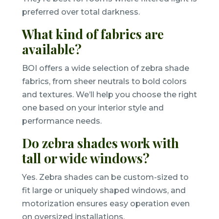
preferred over total darkness.
What kind of fabrics are
available?
BOI offers a wide selection of zebra shade
fabrics, from sheer neutrals to bold colors
and textures. We’ll help you choose the right
one based on your interior style and
performance needs.
Do zebra shades work with
tall or wide windows?
Yes. Zebra shades can be custom-sized to
fit large or uniquely shaped windows, and
motorization ensures easy operation even
on oversized installations.