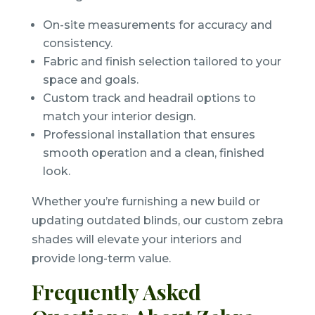
On-site measurements for accuracy and
consistency.
Fabric and finish selection tailored to your
space and goals.
Custom track and headrail options to
match your interior design.
Professional installation that ensures
smooth operation and a clean, finished
look.
Whether you’re furnishing a new build or
updating outdated blinds, our custom zebra
shades will elevate your interiors and
provide long-term value.
Frequently Asked