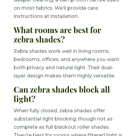
on most fabrics. We’ll provide care
instructions at installation.
What rooms are best for
zebra shades?
Zebra shades work well in living rooms,
bedrooms, offices, and anywhere you want
both privacy and natural light. Their dual-
layer design makes them highly versatile.
Can zebra shades block all
light?
When fully closed, zebra shades offer
substantial light blocking, though not as
complete as full blackout roller shades.
They’re best for rooms where filtered light is