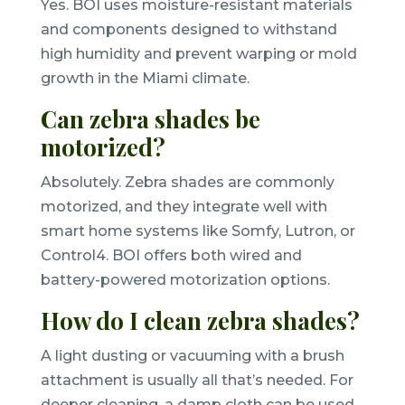
Yes. BOI uses moisture-resistant materials
and components designed to withstand
high humidity and prevent warping or mold
growth in the Miami climate.
Can zebra shades be
motorized?
Absolutely. Zebra shades are commonly
motorized, and they integrate well with
smart home systems like Somfy, Lutron, or
Control4. BOI offers both wired and
battery-powered motorization options.
How do I clean zebra shades?
A light dusting or vacuuming with a brush
attachment is usually all that’s needed. For
deeper cleaning, a damp cloth can be used