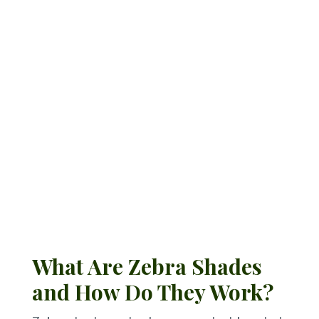
rooms, zebra shades deliver
versatility with a clean,
contemporary edge.
Request a Quote
What Are Zebra Shades
and How Do They Work?