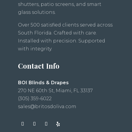
shutters, patio screens, and smart
glass solutions.
Over 500 satisfied clients served across
South Florida. Crafted with care.
Installed with precision. Supported
with integrity.
Contact Info
BOI Blinds & Drapes
270 NE 60th St, Miami, FL 33137
(305) 359-6022
sales@britosdoliva.com