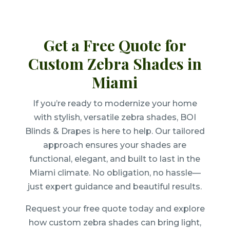
Get a Free Quote for
Custom Zebra Shades in
Miami
If you’re ready to modernize your home
with stylish, versatile zebra shades, BOI
Blinds & Drapes is here to help. Our tailored
approach ensures your shades are
functional, elegant, and built to last in the
Miami climate. No obligation, no hassle—
just expert guidance and beautiful results.
Request your free quote today and explore
how custom zebra shades can bring light,