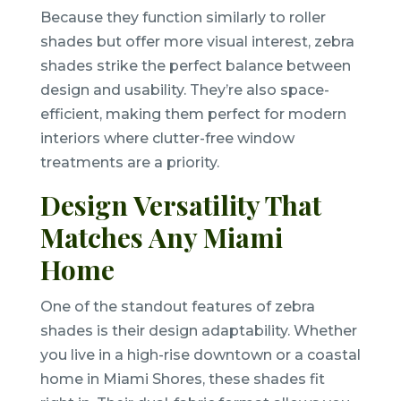
Because they function similarly to roller
shades but offer more visual interest, zebra
shades strike the perfect balance between
design and usability. They’re also space-
efficient, making them perfect for modern
interiors where clutter-free window
treatments are a priority.
Design Versatility That
Matches Any Miami
Home
One of the standout features of zebra
shades is their design adaptability. Whether
you live in a high-rise downtown or a coastal
home in Miami Shores, these shades fit