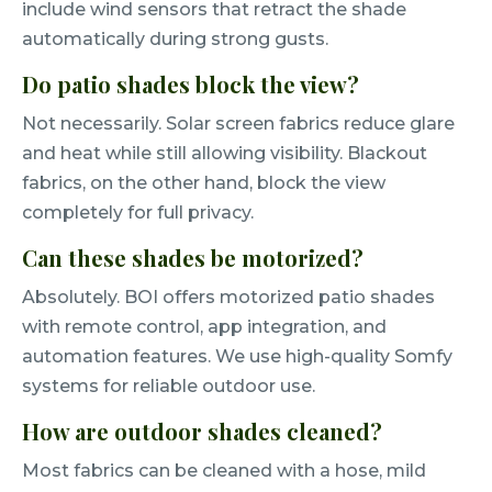
include wind sensors that retract the shade
automatically during strong gusts.
Do patio shades block the view?
Not necessarily. Solar screen fabrics reduce glare
and heat while still allowing visibility. Blackout
fabrics, on the other hand, block the view
completely for full privacy.
Can these shades be motorized?
Absolutely. BOI offers motorized patio shades
with remote control, app integration, and
automation features. We use high-quality Somfy
systems for reliable outdoor use.
How are outdoor shades cleaned?
Most fabrics can be cleaned with a hose, mild