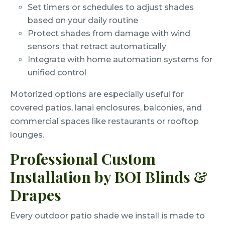
Set timers or schedules to adjust shades
based on your daily routine
Protect shades from damage with wind
sensors that retract automatically
Integrate with home automation systems for
unified control
Motorized options are especially useful for
covered patios, lanai enclosures, balconies, and
commercial spaces like restaurants or rooftop
lounges.
Professional Custom
Installation by BOI Blinds &
Drapes
Every outdoor patio shade we install is made to