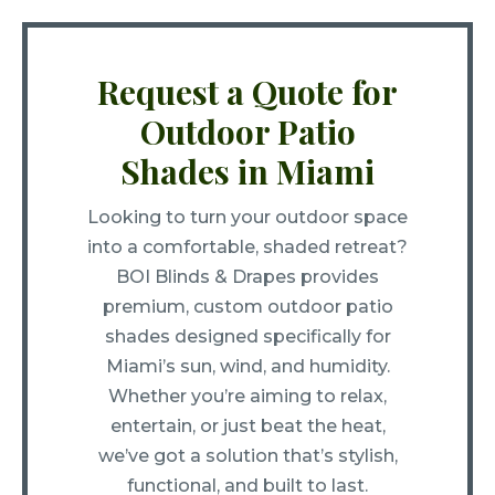
Request a Quote for
Outdoor Patio
Shades in Miami
Looking to turn your outdoor space
into a comfortable, shaded retreat?
BOI Blinds & Drapes provides
premium, custom outdoor patio
shades designed specifically for
Miami’s sun, wind, and humidity.
Whether you’re aiming to relax,
entertain, or just beat the heat,
we’ve got a solution that’s stylish,
functional, and built to last.