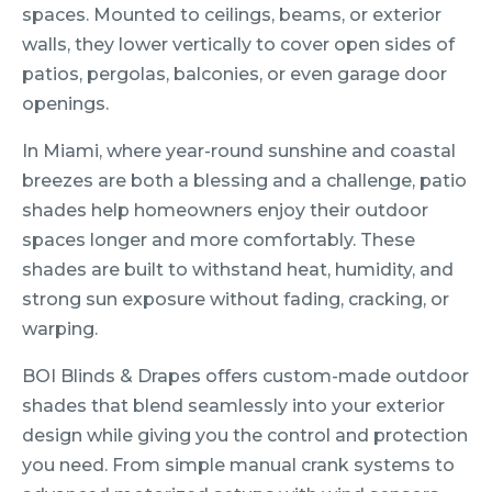
spaces. Mounted to ceilings, beams, or exterior
walls, they lower vertically to cover open sides of
patios, pergolas, balconies, or even garage door
openings.
In Miami, where year-round sunshine and coastal
breezes are both a blessing and a challenge, patio
shades help homeowners enjoy their outdoor
spaces longer and more comfortably. These
shades are built to withstand heat, humidity, and
strong sun exposure without fading, cracking, or
warping.
BOI Blinds & Drapes offers custom-made outdoor
shades that blend seamlessly into your exterior
design while giving you the control and protection
you need. From simple manual crank systems to