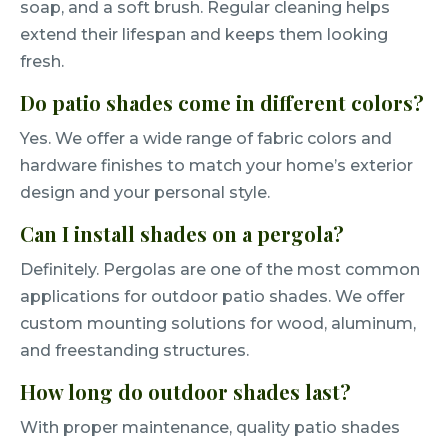
soap, and a soft brush. Regular cleaning helps
extend their lifespan and keeps them looking
fresh.
Do patio shades come in different colors?
Yes. We offer a wide range of fabric colors and
hardware finishes to match your home’s exterior
design and your personal style.
Can I install shades on a pergola?
Definitely. Pergolas are one of the most common
applications for outdoor patio shades. We offer
custom mounting solutions for wood, aluminum,
and freestanding structures.
How long do outdoor shades last?
With proper maintenance, quality patio shades