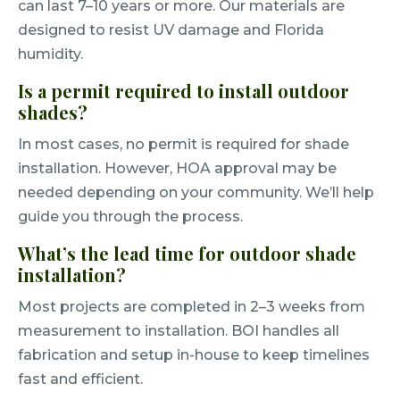
can last 7–10 years or more. Our materials are
designed to resist UV damage and Florida
humidity.
Is a permit required to install outdoor
shades?
In most cases, no permit is required for shade
installation. However, HOA approval may be
needed depending on your community. We’ll help
guide you through the process.
What’s the lead time for outdoor shade
installation?
Most projects are completed in 2–3 weeks from
measurement to installation. BOI handles all
fabrication and setup in-house to keep timelines
fast and efficient.