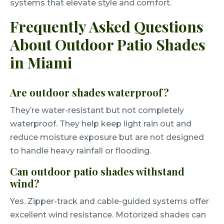
systems that elevate style and comfort.
Frequently Asked Questions
About Outdoor Patio Shades
in Miami
Are outdoor shades waterproof?
They’re water-resistant but not completely
waterproof. They help keep light rain out and
reduce moisture exposure but are not designed
to handle heavy rainfall or flooding.
Can outdoor patio shades withstand
wind?
Yes. Zipper-track and cable-guided systems offer
excellent wind resistance. Motorized shades can