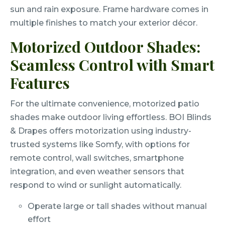
sun and rain exposure. Frame hardware comes in
multiple finishes to match your exterior décor.
Motorized Outdoor Shades:
Seamless Control with Smart
Features
For the ultimate convenience, motorized patio
shades make outdoor living effortless. BOI Blinds
& Drapes offers motorization using industry-
trusted systems like Somfy, with options for
remote control, wall switches, smartphone
integration, and even weather sensors that
respond to wind or sunlight automatically.
Operate large or tall shades without manual
effort