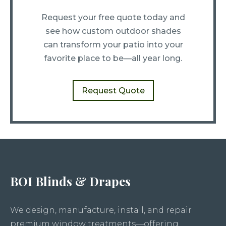
Request your free quote today and
see how custom outdoor shades
can transform your patio into your
favorite place to be—all year long.
Request Quote
BOI Blinds & Drapes
We design, manufacture, install, and repair
premium window treatments—offering