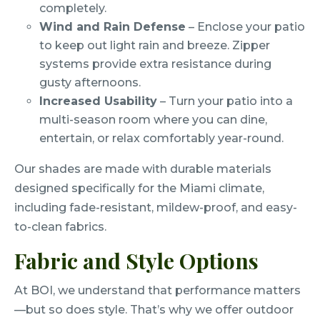
completely.
Wind and Rain Defense
– Enclose your patio
to keep out light rain and breeze. Zipper
systems provide extra resistance during
gusty afternoons.
Increased Usability
– Turn your patio into a
multi-season room where you can dine,
entertain, or relax comfortably year-round.
Our shades are made with durable materials
designed specifically for the Miami climate,
including fade-resistant, mildew-proof, and easy-
to-clean fabrics.
Fabric and Style Options
At BOI, we understand that performance matters
—but so does style. That’s why we offer outdoor