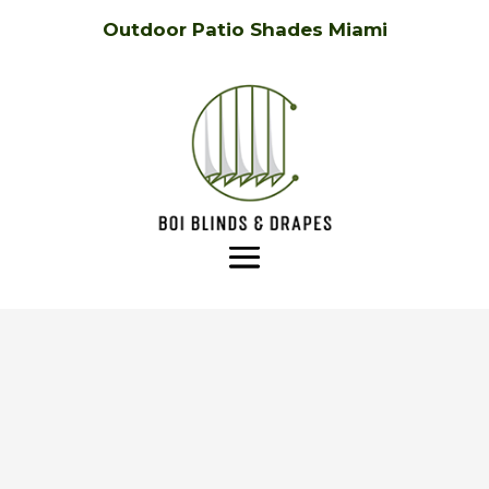
Outdoor Patio Shades Miami