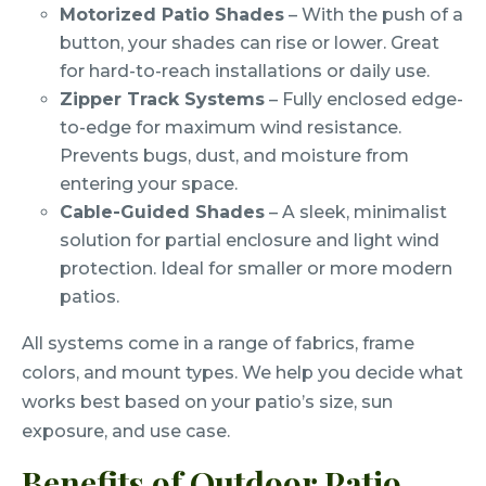
Motorized Patio Shades
– With the push of a
button, your shades can rise or lower. Great
for hard-to-reach installations or daily use.
Zipper Track Systems
– Fully enclosed edge-
to-edge for maximum wind resistance.
Prevents bugs, dust, and moisture from
entering your space.
Cable-Guided Shades
– A sleek, minimalist
solution for partial enclosure and light wind
protection. Ideal for smaller or more modern
patios.
All systems come in a range of fabrics, frame
colors, and mount types. We help you decide what
works best based on your patio’s size, sun
exposure, and use case.
Benefits of Outdoor Patio