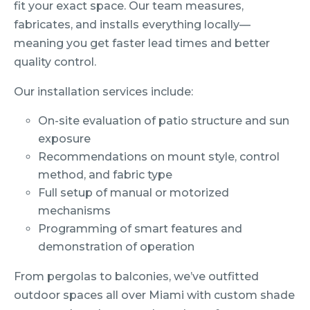
fit your exact space. Our team measures,
fabricates, and installs everything locally—
meaning you get faster lead times and better
quality control.
Our installation services include:
On-site evaluation of patio structure and sun
exposure
Recommendations on mount style, control
method, and fabric type
Full setup of manual or motorized
mechanisms
Programming of smart features and
demonstration of operation
From pergolas to balconies, we’ve outfitted
outdoor spaces all over Miami with custom shade