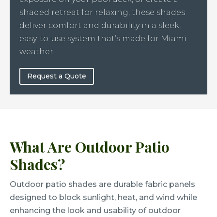
shaded retreat for relaxing, these shades
deliver comfort and durability in a sleek,
easy-to-use system that’s made for Miami
weather.
Request a Quote
What Are Outdoor Patio
Shades?
Outdoor patio shades are durable fabric panels
designed to block sunlight, heat, and wind while
enhancing the look and usability of outdoor