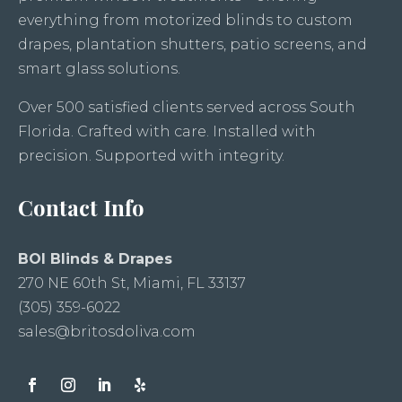
everything from motorized blinds to custom
drapes, plantation shutters, patio screens, and
smart glass solutions.
Over 500 satisfied clients served across South
Florida. Crafted with care. Installed with
precision. Supported with integrity.
Contact Info
BOI Blinds & Drapes
270 NE 60th St, Miami, FL 33137
(305) 359-6022
sales@britosdoliva.com