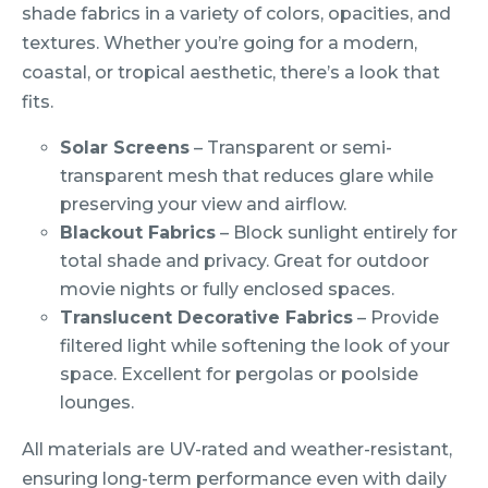
shade fabrics in a variety of colors, opacities, and
textures. Whether you’re going for a modern,
coastal, or tropical aesthetic, there’s a look that
fits.
Solar Screens
– Transparent or semi-
transparent mesh that reduces glare while
preserving your view and airflow.
Blackout Fabrics
– Block sunlight entirely for
total shade and privacy. Great for outdoor
movie nights or fully enclosed spaces.
Translucent Decorative Fabrics
– Provide
filtered light while softening the look of your
space. Excellent for pergolas or poolside
lounges.
All materials are UV-rated and weather-resistant,
ensuring long-term performance even with daily