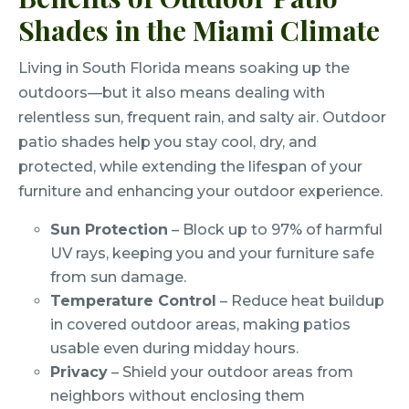
Shades in the Miami Climate
Living in South Florida means soaking up the
outdoors—but it also means dealing with
relentless sun, frequent rain, and salty air. Outdoor
patio shades help you stay cool, dry, and
protected, while extending the lifespan of your
furniture and enhancing your outdoor experience.
Sun Protection
– Block up to 97% of harmful
UV rays, keeping you and your furniture safe
from sun damage.
Temperature Control
– Reduce heat buildup
in covered outdoor areas, making patios
usable even during midday hours.
Privacy
– Shield your outdoor areas from
neighbors without enclosing them