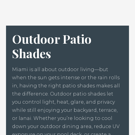
Outdoor Patio
Shades
Miami is all about outdoor living—but
when the sun gets intense or the rain rolls
in, having the right patio shades makes all
the difference. Outdoor patio shades let
you control light, heat, glare, and privacy
while still enjoying your backyard, terrace,
or lanai. Whether you’re looking to cool
down your outdoor dining area, reduce UV
exposure on your pool deck, or create a