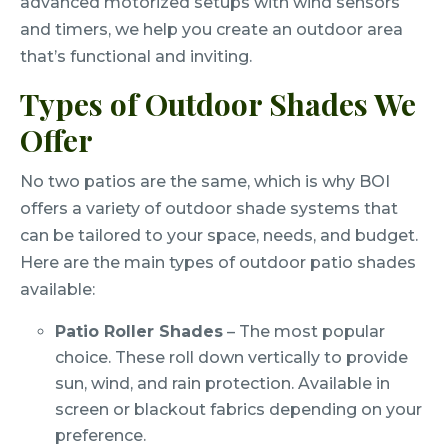
advanced motorized setups with wind sensors
and timers, we help you create an outdoor area
that’s functional and inviting.
Types of Outdoor Shades We
Offer
No two patios are the same, which is why BOI
offers a variety of outdoor shade systems that
can be tailored to your space, needs, and budget.
Here are the main types of outdoor patio shades
available:
Patio Roller Shades
– The most popular
choice. These roll down vertically to provide
sun, wind, and rain protection. Available in
screen or blackout fabrics depending on your
preference.