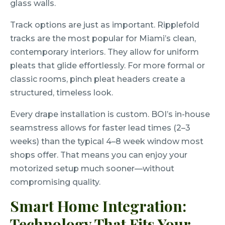
glass walls.
Track options are just as important. Ripplefold
tracks are the most popular for Miami’s clean,
contemporary interiors. They allow for uniform
pleats that glide effortlessly. For more formal or
classic rooms, pinch pleat headers create a
structured, timeless look.
Every drape installation is custom. BOI’s in-house
seamstress allows for faster lead times (2–3
weeks) than the typical 4–8 week window most
shops offer. That means you can enjoy your
motorized setup much sooner—without
compromising quality.
Smart Home Integration:
Technology That Fits Your