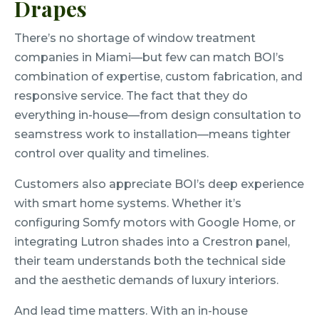
Drapes
There’s no shortage of window treatment
companies in Miami—but few can match BOI’s
combination of expertise, custom fabrication, and
responsive service. The fact that they do
everything in-house—from design consultation to
seamstress work to installation—means tighter
control over quality and timelines.
Customers also appreciate BOI’s deep experience
with smart home systems. Whether it’s
configuring Somfy motors with Google Home, or
integrating Lutron shades into a Crestron panel,
their team understands both the technical side
and the aesthetic demands of luxury interiors.
And lead time matters. With an in-house