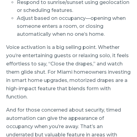
Respond to sunrise/sunset using geolocation
or scheduling features.
Adjust based on occupancy—opening when
someone enters a room, or closing
automatically when no one’s home.
Voice activation is a big selling point. Whether
you’re entertaining guests or relaxing solo, it feels
effortless to say, “Close the drapes,” and watch
them glide shut. For Miami homeowners investing
in smart home upgrades, motorized drapes are a
high-impact feature that blends form with
function.
And for those concerned about security, timed
automation can give the appearance of
occupancy when you’re away. That’s an
underrated but valuable feature in areas with