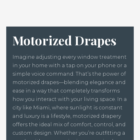
Motorized Drapes
Imagine adjusting every window treatment
in your home with a tap on your phone or a
simple voice command. That’s the power of
motorized drapes—blending elegance and
ease in a way that completely transforms
how you interact with your living space. In a
city like Miami, where sunlight is constant
and luxury is a lifestyle, motorized drapery
offers the ideal mix of comfort, control, and
custom design. Whether you’re outfitting a