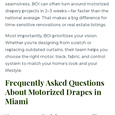
seamstress, BOI can often turn around motorized
drapery projects in 2–3 weeks—far faster than the
national average. That makes a big difference for
time-sensitive renovations or real estate listings.
Most importantly, BOI prioritizes your vision.
Whether you’re designing from scratch or
replacing outdated curtains, their team helps you
choose the right motor, track, fabric, and control
system to match your home’s look and your
lifestyle.
Frequently Asked Questions
About Motorized Drapes in
Miami