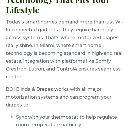
Lifestyle
Today’s smart homes demand more than just Wi-
Fi-connected gadgets—they require harmony
across systems. That’s where motorized drapes
really shine. In Miami, where smart home
technology is becoming standard in high-end real
estate, integration with platforms like Somfy,
Crestron, Lutron, and Control4 ensures seamless
control.
BOI Blinds & Drapes works with all major
motorization systems and can program your
drapes to:
Sync with your thermostat to help regulate
room temperature naturally.