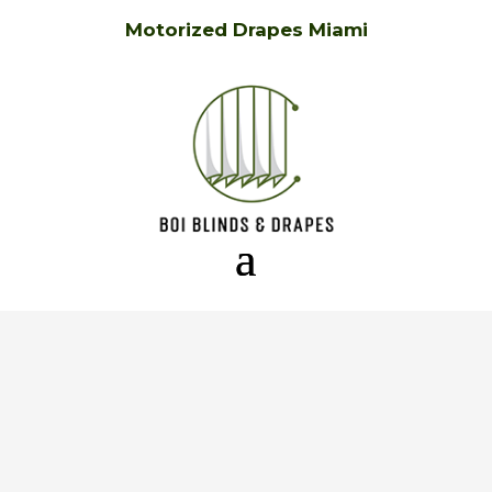
Motorized Drapes Miami