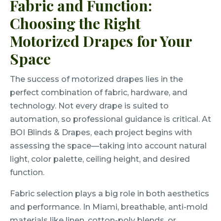
Fabric and Function:
Choosing the Right
Motorized Drapes for Your
Space
The success of motorized drapes lies in the
perfect combination of fabric, hardware, and
technology. Not every drape is suited to
automation, so professional guidance is critical. At
BOI Blinds & Drapes, each project begins with
assessing the space—taking into account natural
light, color palette, ceiling height, and desired
function.
Fabric selection plays a big role in both aesthetics
and performance. In Miami, breathable, anti-mold
materials like linen, cotton-poly blends, or