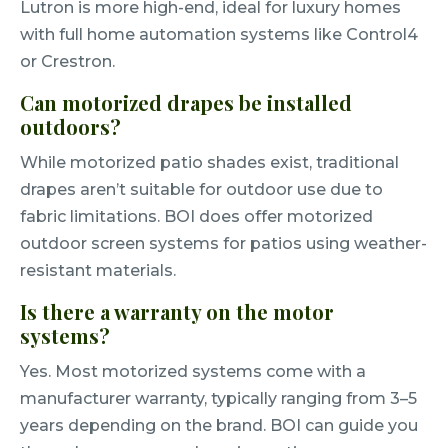
Lutron is more high-end, ideal for luxury homes
with full home automation systems like Control4
or Crestron.
Can motorized drapes be installed
outdoors?
While motorized patio shades exist, traditional
drapes aren’t suitable for outdoor use due to
fabric limitations. BOI does offer motorized
outdoor screen systems for patios using weather-
resistant materials.
Is there a warranty on the motor
systems?
Yes. Most motorized systems come with a
manufacturer warranty, typically ranging from 3–5
years depending on the brand. BOI can guide you