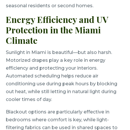
seasonal residents or second homes.
Energy Efficiency and UV
Protection in the Miami
Climate
Sunlight in Miami is beautiful—but also harsh.
Motorized drapes play a key role in energy
efficiency and protecting your interiors.
Automated scheduling helps reduce air
conditioning use during peak hours by blocking
out heat, while still letting in natural light during
cooler times of day.
Blackout options are particularly effective in
bedrooms where comfort is key, while light-
filtering fabrics can be used in shared spaces to