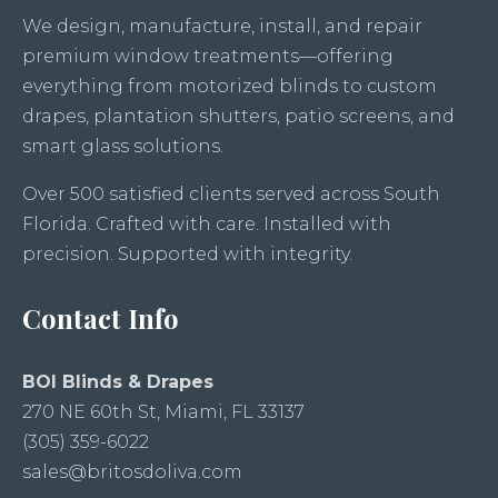
We design, manufacture, install, and repair
premium window treatments—offering
everything from motorized blinds to custom
drapes, plantation shutters, patio screens, and
smart glass solutions.
Over 500 satisfied clients served across South
Florida. Crafted with care. Installed with
precision. Supported with integrity.
Contact Info
BOI Blinds & Drapes
270 NE 60th St, Miami, FL 33137
(305) 359-6022
sales@britosdoliva.com