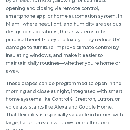
by an electric motor, allowing for seamless
opening and closing via remote control,
smartphone app, or home automation system. In
Miami, where heat, light, and humidity are serious
design considerations, these systems offer
practical benefits beyond luxury. They reduce UV
damage to furniture, improve climate control by
insulating windows, and make it easier to
maintain daily routines—whether you’re home or
away.
These drapes can be programmed to open in the
morning and close at night, integrated with smart
home systems like Control4, Crestron, Lutron, or
voice assistants like Alexa and Google Home.
That flexibility is especially valuable in homes with
large, hard-to-reach windows or multi-room