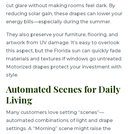
cut glare without making rooms feel dark. By
reducing solar gain, these drapes can lower your
energy bills—especially during the summer.
They also preserve your furniture, flooring, and
artwork from UV damage. It’s easy to overlook
this aspect, but the Florida sun can quickly fade
materials and textures if windows go untreated.
Motorized drapes protect your investment with
style.
Automated Scenes for Daily
Living
Many customers love setting “scenes”—
automated combinations of light and drape
settings. A “Morning” scene might raise the