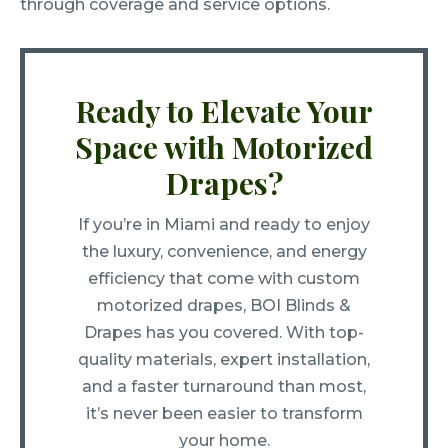
through coverage and service options.
Ready to Elevate Your
Space with Motorized
Drapes?
If you’re in Miami and ready to enjoy
the luxury, convenience, and energy
efficiency that come with custom
motorized drapes, BOI Blinds &
Drapes has you covered. With top-
quality materials, expert installation,
and a faster turnaround than most,
it’s never been easier to transform
your home.