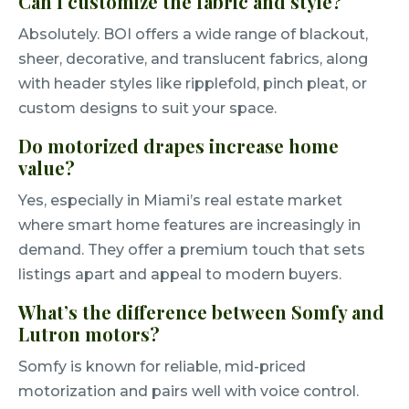
Can I customize the fabric and style?
Absolutely. BOI offers a wide range of blackout,
sheer, decorative, and translucent fabrics, along
with header styles like ripplefold, pinch pleat, or
custom designs to suit your space.
Do motorized drapes increase home
value?
Yes, especially in Miami’s real estate market
where smart home features are increasingly in
demand. They offer a premium touch that sets
listings apart and appeal to modern buyers.
What’s the difference between Somfy and
Lutron motors?
Somfy is known for reliable, mid-priced
motorization and pairs well with voice control.