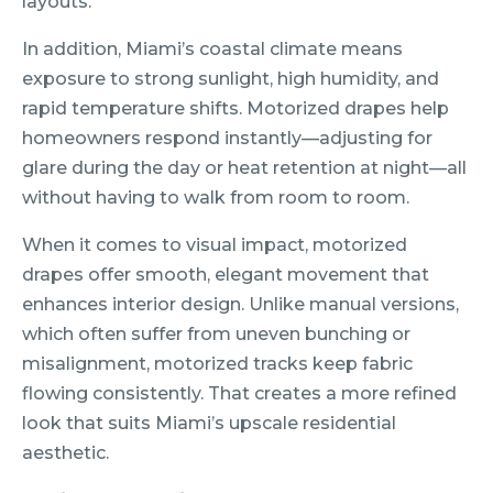
layouts.
In addition, Miami’s coastal climate means
exposure to strong sunlight, high humidity, and
rapid temperature shifts. Motorized drapes help
homeowners respond instantly—adjusting for
glare during the day or heat retention at night—all
without having to walk from room to room.
When it comes to visual impact, motorized
drapes offer smooth, elegant movement that
enhances interior design. Unlike manual versions,
which often suffer from uneven bunching or
misalignment, motorized tracks keep fabric
flowing consistently. That creates a more refined
look that suits Miami’s upscale residential
aesthetic.