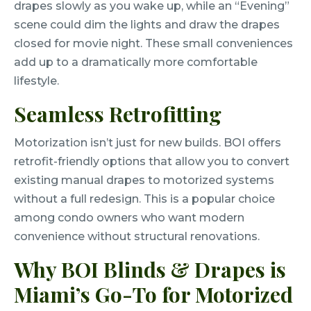
drapes slowly as you wake up, while an “Evening”
scene could dim the lights and draw the drapes
closed for movie night. These small conveniences
add up to a dramatically more comfortable
lifestyle.
Seamless Retrofitting
Motorization isn’t just for new builds. BOI offers
retrofit-friendly options that allow you to convert
existing manual drapes to motorized systems
without a full redesign. This is a popular choice
among condo owners who want modern
convenience without structural renovations.
Why BOI Blinds & Drapes is
Miami’s Go-To for Motorized