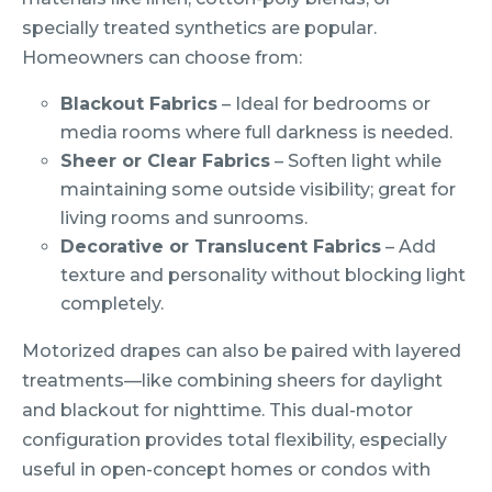
specially treated synthetics are popular.
Homeowners can choose from:
Blackout Fabrics
– Ideal for bedrooms or
media rooms where full darkness is needed.
Sheer or Clear Fabrics
– Soften light while
maintaining some outside visibility; great for
living rooms and sunrooms.
Decorative or Translucent Fabrics
– Add
texture and personality without blocking light
completely.
Motorized drapes can also be paired with layered
treatments—like combining sheers for daylight
and blackout for nighttime. This dual-motor
configuration provides total flexibility, especially
useful in open-concept homes or condos with