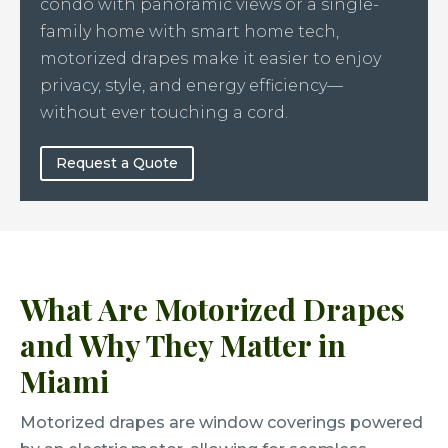
condo with panoramic views or a single-
family home with smart home tech,
motorized drapes make it easier to enjoy
privacy, style, and energy efficiency—
without ever touching a cord.
Request a Quote
What Are Motorized Drapes
and Why They Matter in
Miami
Motorized drapes are window coverings powered