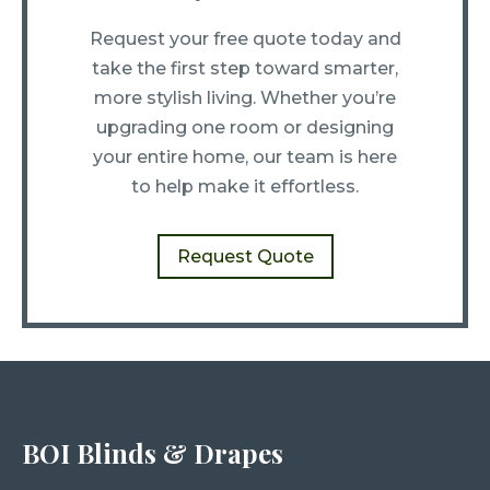
Request your free quote today and
take the first step toward smarter,
more stylish living. Whether you’re
upgrading one room or designing
your entire home, our team is here
to help make it effortless.
Request Quote
BOI Blinds & Drapes