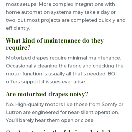
most setups. More complex integrations with
home automation systems may take a day or
two, but most projects are completed quickly and
efficiently.
What kind of maintenance do they
require?
Motorized drapes require minimal maintenance.
Occasionally cleaning the fabric and checking the
motor function is usually all that’s needed. BOI
offers support if issues ever arise.
Are motorized drapes noisy?
No. High-quality motors like those from Somfy or
Lutron are engineered for near-silent operation.
You’ll barely hear them open or close.