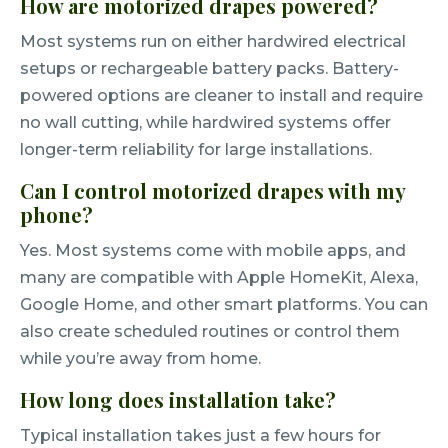
How are motorized drapes powered?
Most systems run on either hardwired electrical
setups or rechargeable battery packs. Battery-
powered options are cleaner to install and require
no wall cutting, while hardwired systems offer
longer-term reliability for large installations.
Can I control motorized drapes with my
phone?
Yes. Most systems come with mobile apps, and
many are compatible with Apple HomeKit, Alexa,
Google Home, and other smart platforms. You can
also create scheduled routines or control them
while you’re away from home.
How long does installation take?
Typical installation takes just a few hours for