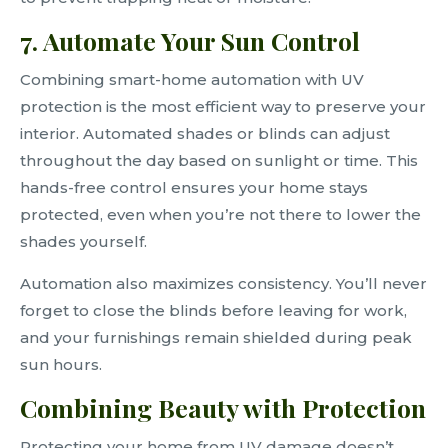
7. Automate Your Sun Control
Combining smart-home automation with UV
protection is the most efficient way to preserve your
interior. Automated shades or blinds can adjust
throughout the day based on sunlight or time. This
hands-free control ensures your home stays
protected, even when you’re not there to lower the
shades yourself.
Automation also maximizes consistency. You’ll never
forget to close the blinds before leaving for work,
and your furnishings remain shielded during peak
sun hours.
Combining Beauty with Protection
Protecting your home from UV damage doesn’t