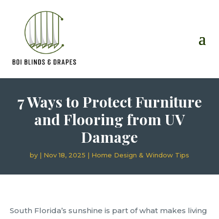
7 Ways to Protect Furniture
and Flooring from UV
Damage
by
|
Nov 18, 2025
|
Home Design & Window Tips
South Florida’s sunshine is part of what makes living