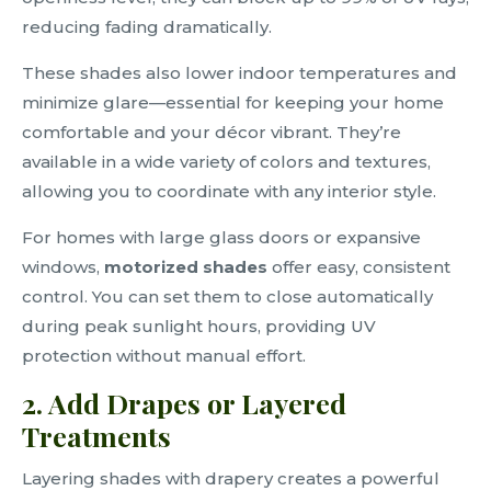
reducing fading dramatically.
These shades also lower indoor temperatures and
minimize glare—essential for keeping your home
comfortable and your décor vibrant. They’re
available in a wide variety of colors and textures,
allowing you to coordinate with any interior style.
For homes with large glass doors or expansive
windows,
motorized shades
offer easy, consistent
control. You can set them to close automatically
during peak sunlight hours, providing UV
protection without manual effort.
2. Add Drapes or Layered
Treatments
Layering shades with drapery creates a powerful