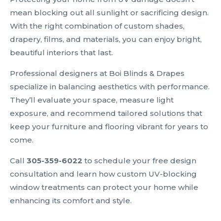
mean blocking out all sunlight or sacrificing design.
With the right combination of custom shades,
drapery, films, and materials, you can enjoy bright,
beautiful interiors that last.
Professional designers at Boi Blinds & Drapes
specialize in balancing aesthetics with performance.
They’ll evaluate your space, measure light
exposure, and recommend tailored solutions that
keep your furniture and flooring vibrant for years to
come.
Call
305-359-6022
to schedule your free design
consultation and learn how custom UV-blocking
window treatments can protect your home while
enhancing its comfort and style.