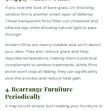
If you love the look of bare glass, UV-blocking
window film is another smart layer of defense.
These transparent films filter out ultraviolet and
infrared rays while allowing natural light to pass
through.
Modern films are nearly invisible and won’t distort
your view. They also reduce glare and help
regulate temperature, making them a practical
complement to window treatments. While films
alone won’t stop all fading, they can significantly
slow the process and reduce heat gain.
4. Rearrange Furniture
Periodically
It may sound simple, but rotating your furniture or