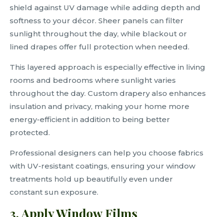
shield against UV damage while adding depth and
softness to your décor. Sheer panels can filter
sunlight throughout the day, while blackout or
lined drapes offer full protection when needed.
This layered approach is especially effective in living
rooms and bedrooms where sunlight varies
throughout the day. Custom drapery also enhances
insulation and privacy, making your home more
energy-efficient in addition to being better
protected.
Professional designers can help you choose fabrics
with UV-resistant coatings, ensuring your window
treatments hold up beautifully even under
constant sun exposure.
3. Apply Window Films