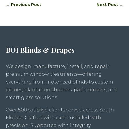
←
Previous Post
Next Post
→
BOI Blinds & Drapes
We design, manufacture, install, and repair
premium window treatments—offering
everything from motorized blinds to custom
drapes, plantation shutters, patio screens, and
smart glass solutions.
Over 500 satisfied clients served across South
Florida. Crafted with care. Installed with
precision. Supported with integrity.