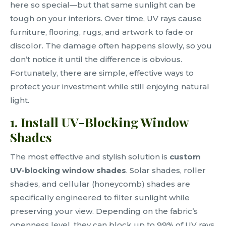
here so special—but that same sunlight can be
tough on your interiors. Over time, UV rays cause
furniture, flooring, rugs, and artwork to fade or
discolor. The damage often happens slowly, so you
don’t notice it until the difference is obvious.
Fortunately, there are simple, effective ways to
protect your investment while still enjoying natural
light.
1. Install UV-Blocking Window
Shades
The most effective and stylish solution is
custom
UV-blocking window shades
. Solar shades, roller
shades, and cellular (honeycomb) shades are
specifically engineered to filter sunlight while
preserving your view. Depending on the fabric’s
openness level, they can block up to 99% of UV rays,