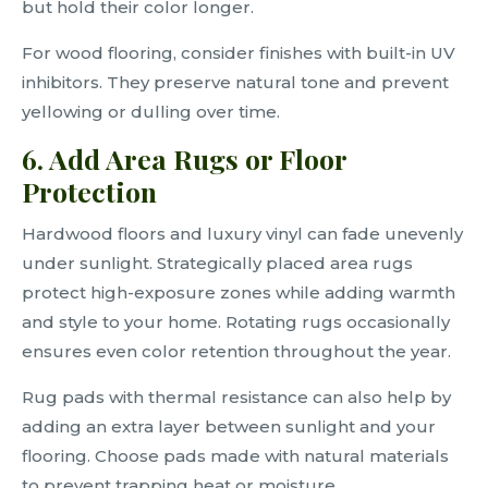
but hold their color longer.
For wood flooring, consider finishes with built-in UV
inhibitors. They preserve natural tone and prevent
yellowing or dulling over time.
6. Add Area Rugs or Floor
Protection
Hardwood floors and luxury vinyl can fade unevenly
under sunlight. Strategically placed area rugs
protect high-exposure zones while adding warmth
and style to your home. Rotating rugs occasionally
ensures even color retention throughout the year.
Rug pads with thermal resistance can also help by
adding an extra layer between sunlight and your
flooring. Choose pads made with natural materials
to prevent trapping heat or moisture.