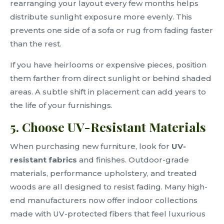
rearranging your layout every few months helps
distribute sunlight exposure more evenly. This
prevents one side of a sofa or rug from fading faster
than the rest.
If you have heirlooms or expensive pieces, position
them farther from direct sunlight or behind shaded
areas. A subtle shift in placement can add years to
the life of your furnishings.
5. Choose UV-Resistant Materials
When purchasing new furniture, look for
UV-
resistant fabrics
and finishes. Outdoor-grade
materials, performance upholstery, and treated
woods are all designed to resist fading. Many high-
end manufacturers now offer indoor collections
made with UV-protected fibers that feel luxurious