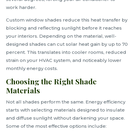
work harder.
Custom window shades reduce this heat transfer by
blocking and reflecting sunlight before it reaches
your interiors. Depending on the material, well-
designed shades can cut solar heat gain by up to 70
percent. This translates into cooler rooms, reduced
strain on your HVAC system, and noticeably lower
monthly energy costs.
Choosing the Right Shade
Materials
Not all shades perform the same. Energy efficiency
starts with selecting materials designed to insulate
and diffuse sunlight without darkening your space.
Some of the most effective options include: