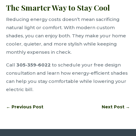
The Smarter Way to Stay Cool
Reducing energy costs doesn’t mean sacrificing
natural light or comfort. With modern custom
shades, you can enjoy both. They make your home
cooler, quieter, and more stylish while keeping
monthly expenses in check.
Call
305-359-6022
to schedule your free design
consultation and learn how energy-efficient shades
can help you stay comfortable while lowering your
electric bill.
←
Previous Post
Next Post
→