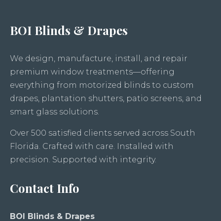
BOI Blinds & Drapes
We design, manufacture, install, and repair
premium window treatments—offering
everything from motorized blinds to custom
drapes, plantation shutters, patio screens, and
smart glass solutions.
Over 500 satisfied clients served across South
Florida. Crafted with care. Installed with
precision. Supported with integrity.
Contact Info
BOI Blinds & Drapes