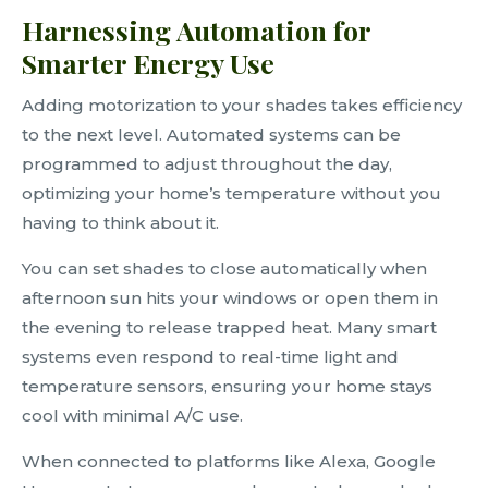
Harnessing Automation for
Smarter Energy Use
Adding motorization to your shades takes efficiency
to the next level. Automated systems can be
programmed to adjust throughout the day,
optimizing your home’s temperature without you
having to think about it.
You can set shades to close automatically when
afternoon sun hits your windows or open them in
the evening to release trapped heat. Many smart
systems even respond to real-time light and
temperature sensors, ensuring your home stays
cool with minimal A/C use.
When connected to platforms like Alexa, Google