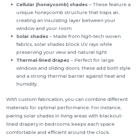
Cellular (honeycomb) shades
– These feature a
unique honeycomb structure that traps air,
creating an insulating layer between your
window and your room.
Solar shades
– Made from high-tech woven
fabrics, solar shades block UV rays while
preserving your view and natural light.
Thermal-lined drapes
– Perfect for large
windows and sliding doors, these add both style
and a strong thermal barrier against heat and
humidity.
With custom fabrication, you can combine different
materials for optimal performance. For instance,
pairing solar shades in living areas with blackout-
lined drapery in bedrooms keeps each space
comfortable and efficient around the clock.