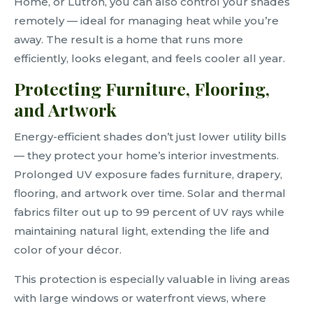
Home, or Lutron, you can also control your shades
remotely — ideal for managing heat while you’re
away. The result is a home that runs more
efficiently, looks elegant, and feels cooler all year.
Protecting Furniture, Flooring,
and Artwork
Energy-efficient shades don’t just lower utility bills
— they protect your home’s interior investments.
Prolonged UV exposure fades furniture, drapery,
flooring, and artwork over time. Solar and thermal
fabrics filter out up to 99 percent of UV rays while
maintaining natural light, extending the life and
color of your décor.
This protection is especially valuable in living areas
with large windows or waterfront views, where