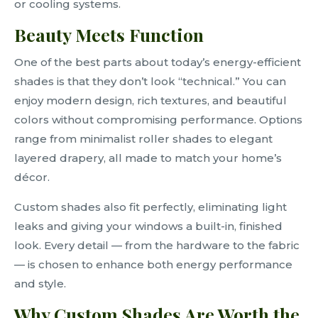
or cooling systems.
Beauty Meets Function
One of the best parts about today’s energy-efficient
shades is that they don’t look “technical.” You can
enjoy modern design, rich textures, and beautiful
colors without compromising performance. Options
range from minimalist roller shades to elegant
layered drapery, all made to match your home’s
décor.
Custom shades also fit perfectly, eliminating light
leaks and giving your windows a built-in, finished
look. Every detail — from the hardware to the fabric
— is chosen to enhance both energy performance
and style.
Why Custom Shades Are Worth the