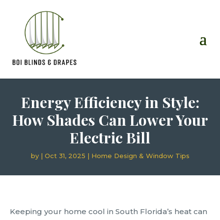
Energy Efficiency in Style:
How Shades Can Lower Your
Electric Bill
by
|
Oct 31, 2025
|
Home Design & Window Tips
Keeping your home cool in South Florida’s heat can