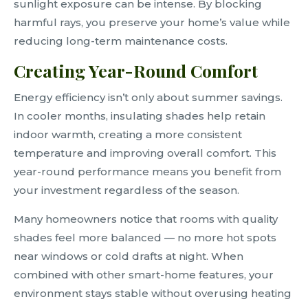
sunlight exposure can be intense. By blocking
harmful rays, you preserve your home’s value while
reducing long-term maintenance costs.
Creating Year-Round Comfort
Energy efficiency isn’t only about summer savings.
In cooler months, insulating shades help retain
indoor warmth, creating a more consistent
temperature and improving overall comfort. This
year-round performance means you benefit from
your investment regardless of the season.
Many homeowners notice that rooms with quality
shades feel more balanced — no more hot spots
near windows or cold drafts at night. When
combined with other smart-home features, your
environment stays stable without overusing heating