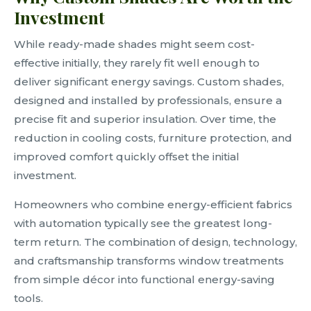
Investment
While ready-made shades might seem cost-
effective initially, they rarely fit well enough to
deliver significant energy savings. Custom shades,
designed and installed by professionals, ensure a
precise fit and superior insulation. Over time, the
reduction in cooling costs, furniture protection, and
improved comfort quickly offset the initial
investment.
Homeowners who combine energy-efficient fabrics
with automation typically see the greatest long-
term return. The combination of design, technology,
and craftsmanship transforms window treatments
from simple décor into functional energy-saving
tools.