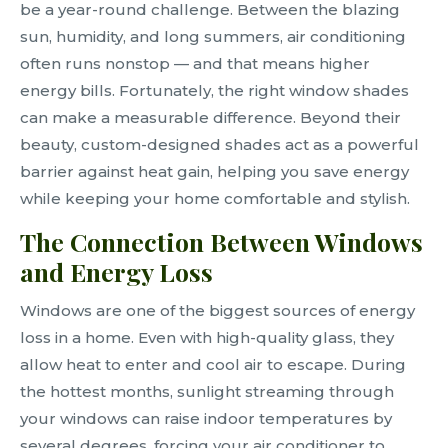
be a year-round challenge. Between the blazing
sun, humidity, and long summers, air conditioning
often runs nonstop — and that means higher
energy bills. Fortunately, the right window shades
can make a measurable difference. Beyond their
beauty, custom-designed shades act as a powerful
barrier against heat gain, helping you save energy
while keeping your home comfortable and stylish.
The Connection Between Windows
and Energy Loss
Windows are one of the biggest sources of energy
loss in a home. Even with high-quality glass, they
allow heat to enter and cool air to escape. During
the hottest months, sunlight streaming through
your windows can raise indoor temperatures by
several degrees, forcing your air conditioner to