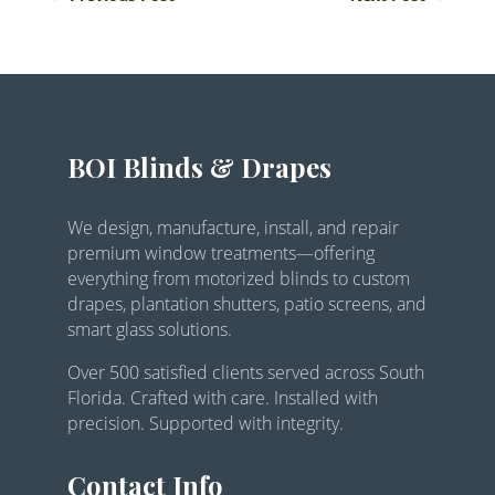
BOI Blinds & Drapes
We design, manufacture, install, and repair
premium window treatments—offering
everything from motorized blinds to custom
drapes, plantation shutters, patio screens, and
smart glass solutions.
Over 500 satisfied clients served across South
Florida. Crafted with care. Installed with
precision. Supported with integrity.
Contact Info