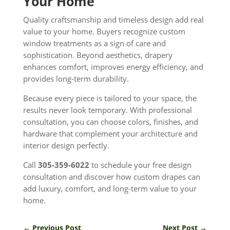
Your Home
Quality craftsmanship and timeless design add real
value to your home. Buyers recognize custom
window treatments as a sign of care and
sophistication. Beyond aesthetics, drapery
enhances comfort, improves energy efficiency, and
provides long-term durability.
Because every piece is tailored to your space, the
results never look temporary. With professional
consultation, you can choose colors, finishes, and
hardware that complement your architecture and
interior design perfectly.
Call
305-359-6022
to schedule your free design
consultation and discover how custom drapes can
add luxury, comfort, and long-term value to your
home.
←
Previous Post
Next Post
→