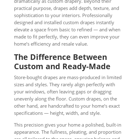
dramatically as custom drapery. Beyond their
practical purpose, drapes add depth, texture, and
sophistication to your interiors. Professionally
designed and installed custom drapes instantly
elevate a space from basic to refined — and when
made to fit perfectly, they can even improve your
home’s efficiency and resale value.
The Difference Between
Custom and Ready-Made
Store-bought drapes are mass-produced in limited
sizes and styles. They rarely align perfectly with
your windows, often leaving gaps or dragging
unevenly along the floor. Custom drapes, on the
other hand, are handcrafted to your home’s exact
specifications — height, width, and style.
This precision gives your home a polished, built-in
appearance. The fullness, pleating, and proportion