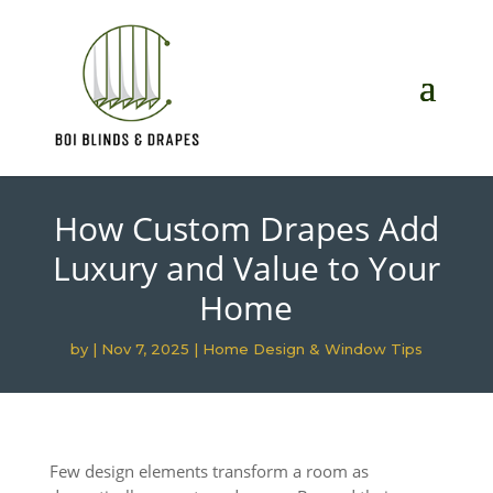
How Custom Drapes Add
Luxury and Value to Your
Home
by
|
Nov 7, 2025
|
Home Design & Window Tips
Few design elements transform a room as