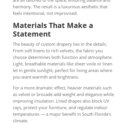
are all tailored to the space, ensuring balance and
harmony. The result is a luxurious aesthetic that
feels intentional, not improvised.
Materials That Make a
Statement
The beauty of custom drapery lies in the details.
From soft linens to rich velvets, the fabric you
choose determines both function and atmosphere.
Light, breathable materials like sheer voile or linen
let in gentle sunlight, perfect for living areas where
you want warmth and brightness.
For a more dramatic effect, heavier materials such
as velvet or brocade add weight and elegance while
improving insulation. Lined drapes also block UV
rays, protect your furniture, and regulate indoor
temperatures — a major benefit in South Florida’s
climate.