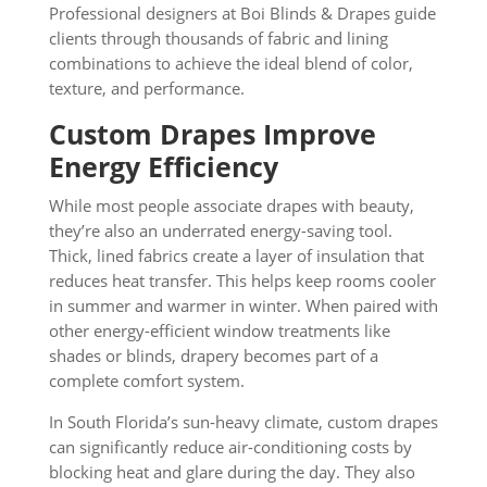
Professional designers at Boi Blinds & Drapes guide
clients through thousands of fabric and lining
combinations to achieve the ideal blend of color,
texture, and performance.
Custom Drapes Improve
Energy Efficiency
While most people associate drapes with beauty,
they’re also an underrated energy-saving tool.
Thick, lined fabrics create a layer of insulation that
reduces heat transfer. This helps keep rooms cooler
in summer and warmer in winter. When paired with
other energy-efficient window treatments like
shades or blinds, drapery becomes part of a
complete comfort system.
In South Florida’s sun-heavy climate, custom drapes
can significantly reduce air-conditioning costs by
blocking heat and glare during the day. They also