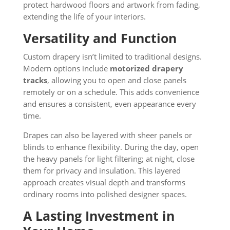
protect hardwood floors and artwork from fading,
extending the life of your interiors.
Versatility and Function
Custom drapery isn’t limited to traditional designs.
Modern options include
motorized drapery
tracks
, allowing you to open and close panels
remotely or on a schedule. This adds convenience
and ensures a consistent, even appearance every
time.
Drapes can also be layered with sheer panels or
blinds to enhance flexibility. During the day, open
the heavy panels for light filtering; at night, close
them for privacy and insulation. This layered
approach creates visual depth and transforms
ordinary rooms into polished designer spaces.
A Lasting Investment in