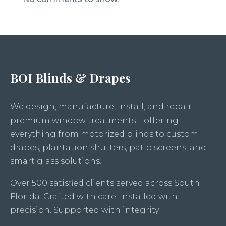
BOI Blinds & Drapes
We design, manufacture, install, and repair
premium window treatments—offering
everything from motorized blinds to custom
drapes, plantation shutters, patio screens, and
smart glass solutions.
Over 500 satisfied clients served across South
Florida. Crafted with care. Installed with
precision. Supported with integrity.