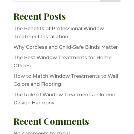
Recent Posts
The Benefits of Professional Window
Treatment Installation
Why Cordless and Child-Safe Blinds Matter
The Best Window Treatments for Home
Offices
How to Match Window Treatments to Wall
Colors and Flooring
The Role of Window Treatments in Interior
Design Harmony
Recent Comments
No comments to show.