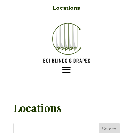
Locations
Locations
Search