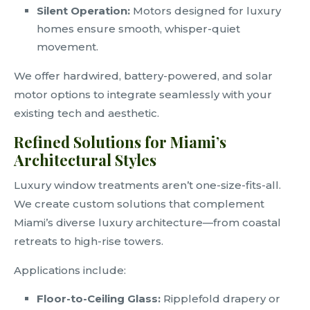
Silent Operation:
Motors designed for luxury
homes ensure smooth, whisper-quiet
movement.
We offer hardwired, battery-powered, and solar
motor options to integrate seamlessly with your
existing tech and aesthetic.
Refined Solutions for Miami’s
Architectural Styles
Luxury window treatments aren’t one-size-fits-all.
We create custom solutions that complement
Miami’s diverse luxury architecture—from coastal
retreats to high-rise towers.
Applications include:
Floor-to-Ceiling Glass:
Ripplefold drapery or