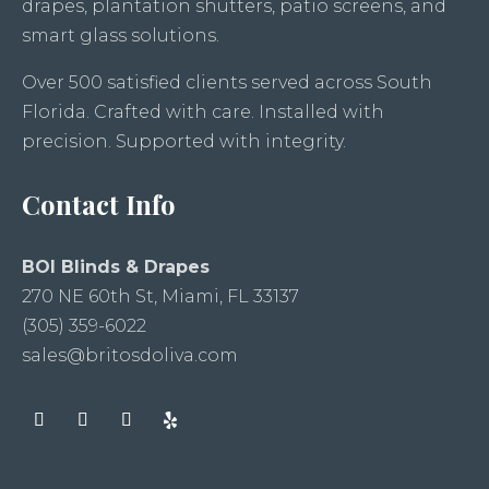
drapes, plantation shutters, patio screens, and
smart glass solutions.
Over 500 satisfied clients served across South
Florida. Crafted with care. Installed with
precision. Supported with integrity.
Contact Info
BOI Blinds & Drapes
270 NE 60th St, Miami, FL 33137
(305) 359-6022
sales@britosdoliva.com