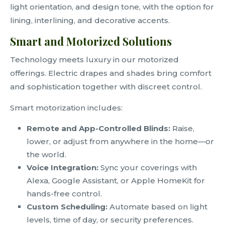
light orientation, and design tone, with the option for
lining, interlining, and decorative accents.
Smart and Motorized Solutions
Technology meets luxury in our motorized
offerings. Electric drapes and shades bring comfort
and sophistication together with discreet control.
Smart motorization includes:
Remote and App-Controlled Blinds:
Raise,
lower, or adjust from anywhere in the home—or
the world.
Voice Integration:
Sync your coverings with
Alexa, Google Assistant, or Apple HomeKit for
hands-free control.
Custom Scheduling:
Automate based on light
levels, time of day, or security preferences.