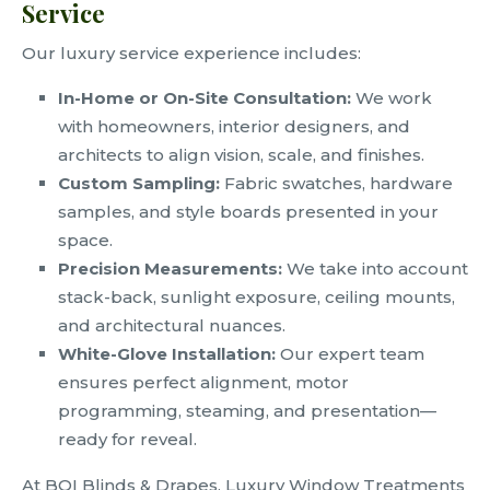
Service
Our luxury service experience includes:
In-Home or On-Site Consultation:
We work
with homeowners, interior designers, and
architects to align vision, scale, and finishes.
Custom Sampling:
Fabric swatches, hardware
samples, and style boards presented in your
space.
Precision Measurements:
We take into account
stack-back, sunlight exposure, ceiling mounts,
and architectural nuances.
White-Glove Installation:
Our expert team
ensures perfect alignment, motor
programming, steaming, and presentation—
ready for reveal.
At BOI Blinds & Drapes, Luxury Window Treatments