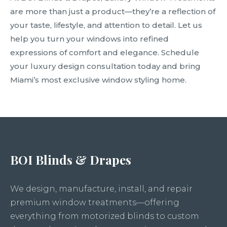
are more than just a product—they’re a reflection of
your taste, lifestyle, and attention to detail. Let us
help you turn your windows into refined
expressions of comfort and elegance. Schedule
your luxury design consultation today and bring
Miami’s most exclusive window styling home.
BOI Blinds & Drapes
We design, manufacture, install, and repair
premium window treatments—offering
everything from motorized blinds to custom