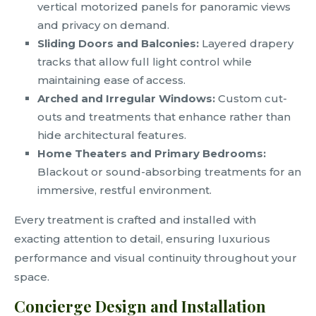
vertical motorized panels for panoramic views
and privacy on demand.
Sliding Doors and Balconies:
Layered drapery
tracks that allow full light control while
maintaining ease of access.
Arched and Irregular Windows:
Custom cut-
outs and treatments that enhance rather than
hide architectural features.
Home Theaters and Primary Bedrooms:
Blackout or sound-absorbing treatments for an
immersive, restful environment.
Every treatment is crafted and installed with
exacting attention to detail, ensuring luxurious
performance and visual continuity throughout your
space.
Concierge Design and Installation