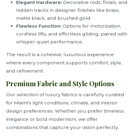
Elegant Hardware:
Decorative rods, finials, and
hidden tracks in designer finishes like brass,
matte black, and brushed gold.
Flawless Function:
Options for motorization,
cordless lifts, and effortless gliding, paired with
whisper-quiet performance.
The result is a cohesive, luxurious experience
where every component supports comfort, style,
and refinement.
Premium Fabric and Style Options
Our selection of luxury fabrics is carefully curated
for Miami’s light conditions, climate, and interior
design preferences. Whether you prefer timeless
elegance or bold modernism, we offer
combinations that capture your vision perfectly.