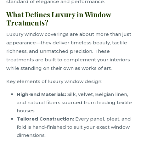
standard of elegance and performance.
What Defines Luxury in Window
Treatments?
Luxury window coverings are about more than just
appearance—they deliver timeless beauty, tactile
richness, and unmatched precision. These
treatments are built to complement your interiors
while standing on their own as works of art.
Key elements of luxury window design:
High-End Materials:
Silk, velvet, Belgian linen,
and natural fibers sourced from leading textile
houses.
Tailored Construction:
Every panel, pleat, and
fold is hand-finished to suit your exact window
dimensions.