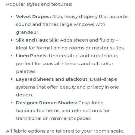
Popular styles and textures:
Velvet Drapes:
Rich, heavy drapery that absorbs
sound and frames large windows with
grandeur.
Silk and Faux Silk:
Adds sheen and fluidity—
ideal for formal dining rooms or master suites.
Linen Panels:
Understated and breathable,
perfect for coastal interiors and soft color
palettes.
Layered Sheers and Blackout:
Dual-drape
systems that offer beauty and privacy in one
design.
Designer Roman Shades:
Crisp folds,
handcrafted hems, and refined trims for
transitional or minimalist spaces.
All fabric options are tailored to your room’s scale,