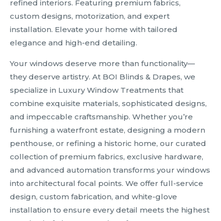
refined interiors. Featuring premium fabrics,
custom designs, motorization, and expert
installation. Elevate your home with tailored
elegance and high-end detailing.
Your windows deserve more than functionality—
they deserve artistry. At BOI Blinds & Drapes, we
specialize in Luxury Window Treatments that
combine exquisite materials, sophisticated designs,
and impeccable craftsmanship. Whether you’re
furnishing a waterfront estate, designing a modern
penthouse, or refining a historic home, our curated
collection of premium fabrics, exclusive hardware,
and advanced automation transforms your windows
into architectural focal points. We offer full-service
design, custom fabrication, and white-glove
installation to ensure every detail meets the highest