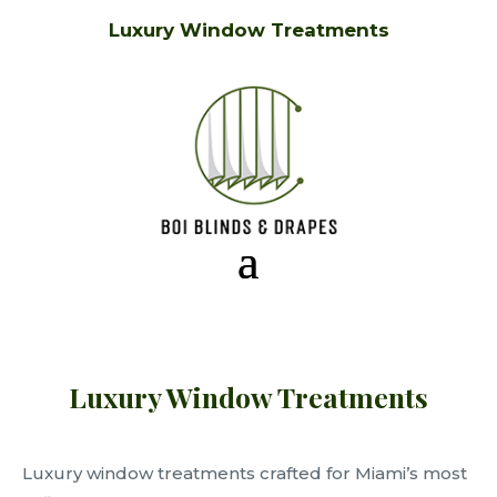
Luxury Window Treatments
Luxury Window Treatments
Luxury window treatments crafted for Miami’s most